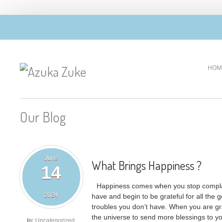
HOM
Our Blog
June
What Brings Happiness ?
14
Happiness comes when you stop complai
2024
have and begin to be grateful for all the g
troubles you don’t have. When you are gra
the universe to send more blessings to you
In:
Uncategorized