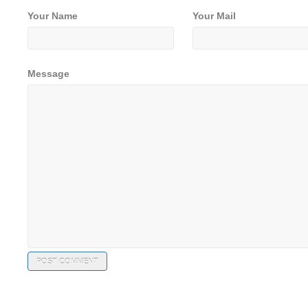
Your Name
Your Mail
Message