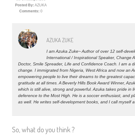
Posted By:
AZUKA
Comments:
0
AZUKA ZUKE
I am Azuka Zuke~ Author of over 12 self-devel
International / Inspirational Speaker, Change 
Doctor, Smile Spreader, Life and Confidence Coach. I am a di
change. I immigrated from Nigeria, West Africa and now an Am
empowering people to live their dreams to the greatest capacity
gratitude at all times. A Beverly Hills Book Award Winner, Az
which is still alive, strong and powerful. Azuka takes pride in l
deference to the Most High. He is a soccer enthusiast, and pl
as well. He writes self-development books, and I call myself 
So, what do you think ?