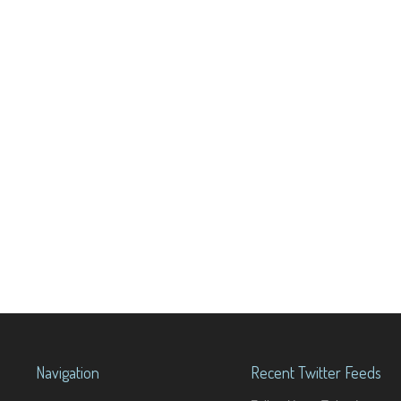
Navigation
Recent Twitter Feeds