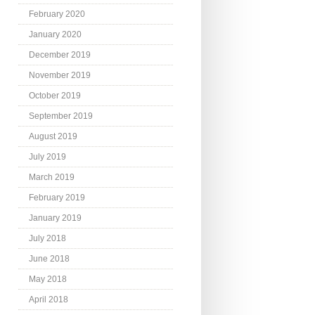
February 2020
January 2020
December 2019
November 2019
October 2019
September 2019
August 2019
July 2019
March 2019
February 2019
January 2019
July 2018
June 2018
May 2018
April 2018