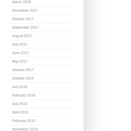
March 2018
December 2017
October 2017
September 2017
August 2017
July 2017
June 2017
May 2017
January 2017
October 2016
July 2016
February 2016
July 2015
April 2015
February 2015
November 2014