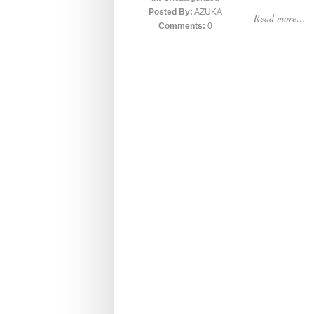
Posted By:
AZUKA
Read more…
Comments:
0