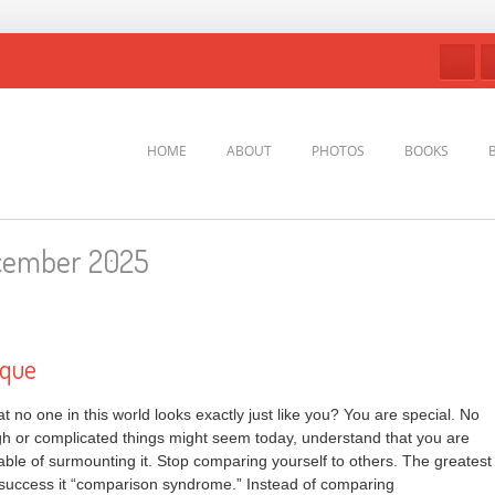
HOME
ABOUT
PHOTOS
BOOKS
cember 2025
ique
 no one in this world looks exactly just like you? You are special. No
h or complicated things might seem today, understand that you are
ble of surmounting it. Stop comparing yourself to others. The greatest
nd success it “comparison syndrome.” Instead of comparing