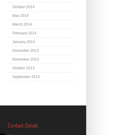
October 2014
May 2014
March 2014
February 2014
January 2014
December 2013
November 2013
October 2013
September 2013
Contact Details