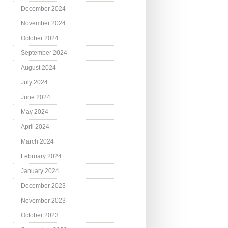
December 2024
November 2024
October 2024
September 2024
August 2024
July 2024
June 2024
May 2024
April 2024
March 2024
February 2024
January 2024
December 2023
November 2023
October 2023