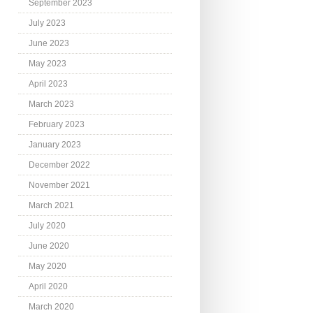
September 2023
July 2023
June 2023
May 2023
April 2023
March 2023
February 2023
January 2023
December 2022
November 2021
March 2021
July 2020
June 2020
May 2020
April 2020
March 2020