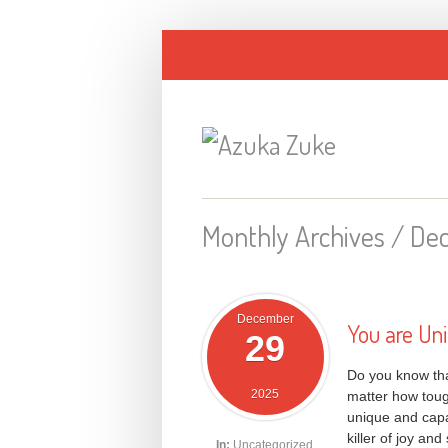
Monthly Archives /
De
December
You are Un
29
Do you know that
2025
matter how toug
unique and capa
killer of joy a
In:
Uncategorized