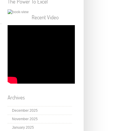
The Power To Excel
Recent Video
Archives
December 2025
November 2025
January 2025