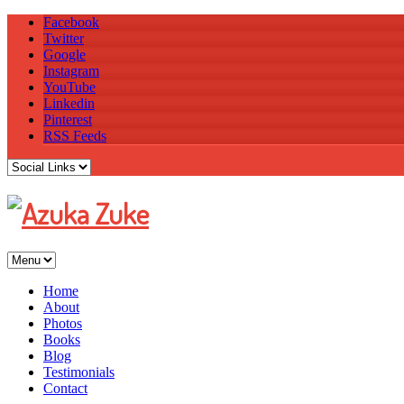
Facebook
Twitter
Google
Instagram
YouTube
Linkedin
Pinterest
RSS Feeds
Home
About
Photos
Books
Blog
Testimonials
Contact