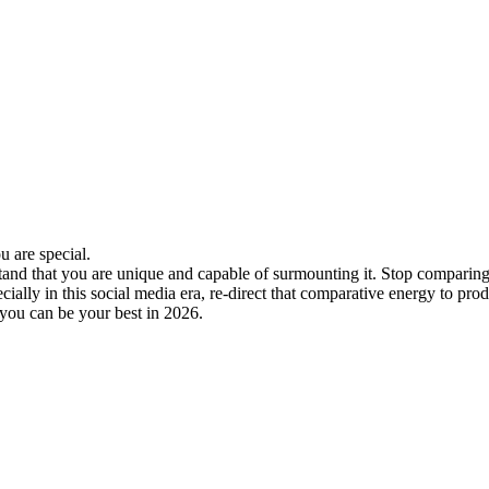
u are special.
d that you are unique and capable of surmounting it. Stop comparing you
ally in this social media era, re-direct that comparative energy to pro
 you can be your best in 2026.