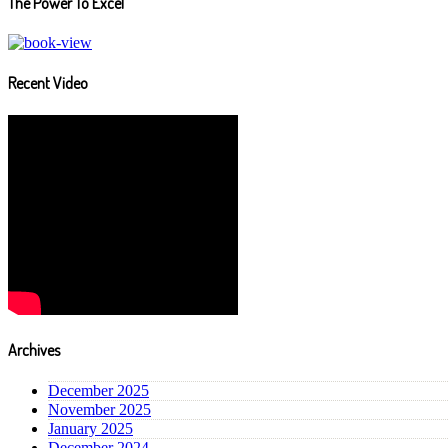
The Power To Excel
Recent Video
Archives
December 2025
November 2025
January 2025
December 2024