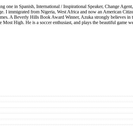
 one in Spanish, International / Inspirational Speaker, Change Agent,
ge. I immigrated from Nigeria, West Africa and now an American Citize
 all times. A Beverly Hills Book Award Winner, Azuka strongly believes i
 the Most High. He is a soccer enthusiast, and plays the beautiful game w