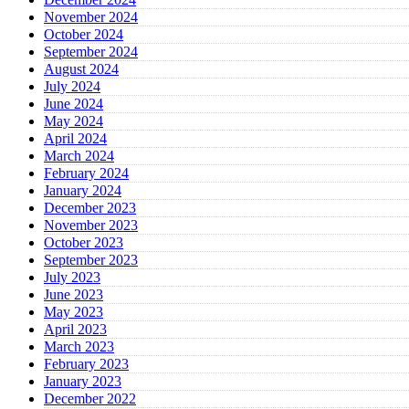
November 2024
October 2024
September 2024
August 2024
July 2024
June 2024
May 2024
April 2024
March 2024
February 2024
January 2024
December 2023
November 2023
October 2023
September 2023
July 2023
June 2023
May 2023
April 2023
March 2023
February 2023
January 2023
December 2022