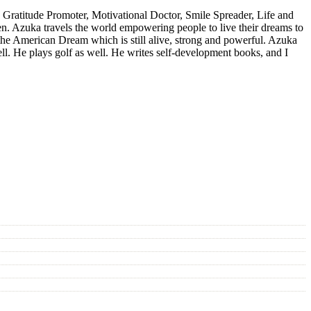
 Gratitude Promoter, Motivational Doctor, Smile Spreader, Life and
n. Azuka travels the world empowering people to live their dreams to
n the American Dream which is still alive, strong and powerful. Azuka
ell. He plays golf as well. He writes self-development books, and I