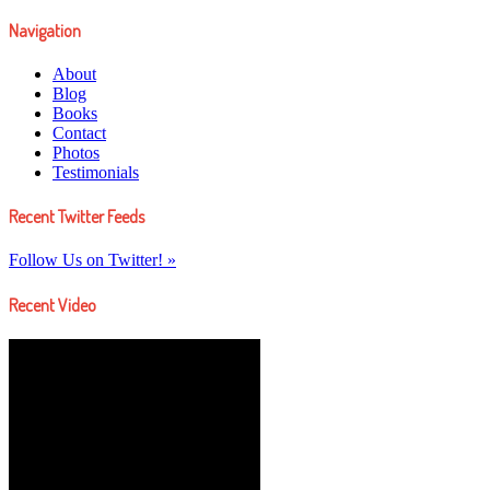
Navigation
About
Blog
Books
Contact
Photos
Testimonials
Recent Twitter Feeds
Follow Us on Twitter! »
Recent Video