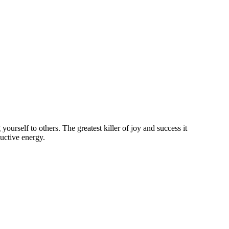
rself to others. The greatest killer of joy and success it
ductive energy.