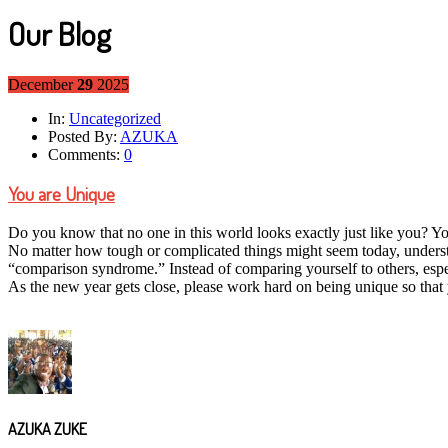
Our Blog
December
29
2025
In:
Uncategorized
Posted By:
AZUKA
Comments:
0
You are Unique
Do you know that no one in this world looks exactly just like you? Yo
No matter how tough or complicated things might seem today, understan
“comparison syndrome.” Instead of comparing yourself to others, especi
As the new year gets close, please work hard on being unique so that
AZUKA ZUKE