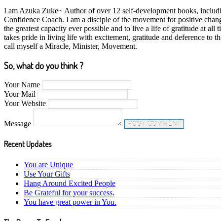
I am Azuka Zuke~ Author of over 12 self-development books, including
Confidence Coach. I am a disciple of the movement for positive chan
the greatest capacity ever possible and to live a life of gratitude at
takes pride in living life with excitement, gratitude and deference to
call myself a Miracle, Minister, Movement.
So, what do you think ?
Your Name
Your Mail
Your Website
Message
Recent Updates
You are Unique
Use Your Gifts
Hang Around Excited People
Be Grateful for your success.
You have great power in You.