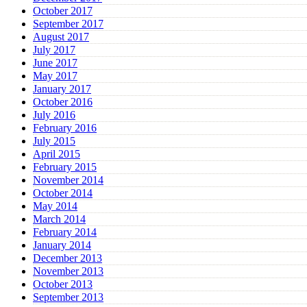
October 2017
September 2017
August 2017
July 2017
June 2017
May 2017
January 2017
October 2016
July 2016
February 2016
July 2015
April 2015
February 2015
November 2014
October 2014
May 2014
March 2014
February 2014
January 2014
December 2013
November 2013
October 2013
September 2013