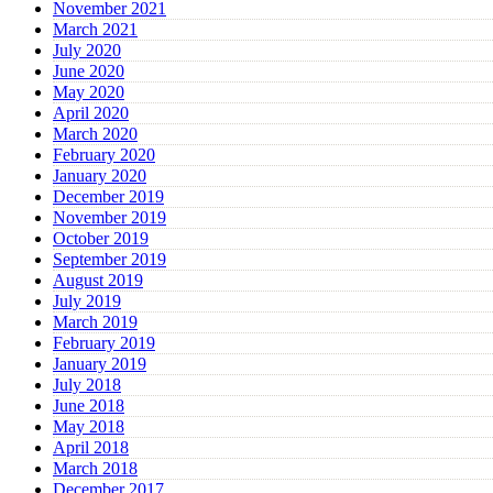
November 2021
March 2021
July 2020
June 2020
May 2020
April 2020
March 2020
February 2020
January 2020
December 2019
November 2019
October 2019
September 2019
August 2019
July 2019
March 2019
February 2019
January 2019
July 2018
June 2018
May 2018
April 2018
March 2018
December 2017