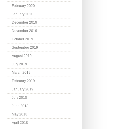
February 2020
January 2020
December 2019
November 2019
October 2019
September 2019
August 2019
July 2019
March 2019
February 2019
January 2019
July 2018
June 2018
May 2018
April 2018