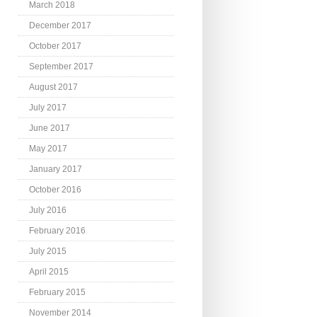
March 2018
December 2017
October 2017
September 2017
August 2017
July 2017
June 2017
May 2017
January 2017
October 2016
July 2016
February 2016
July 2015
April 2015
February 2015
November 2014