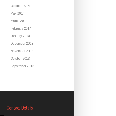
October 2014
May 2014
March 2014
February 2014
January 2014
December 2013
November 2013
October 2013
September 2013
Contact Details