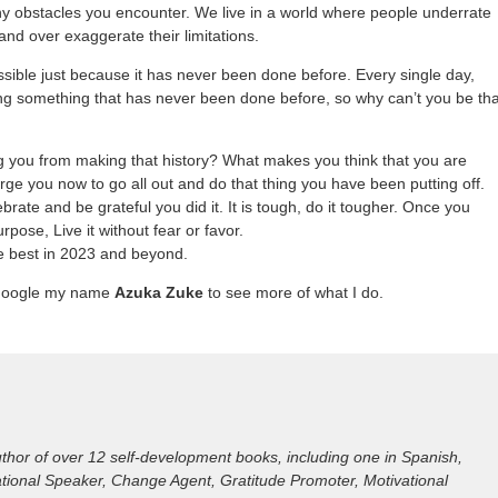
 obstacles you encounter. We live in a world where people underrate
 and over exaggerate their limitations.
ssible just because it has never been done before. Every single day,
g something that has never been done before, so why can’t you be tha
g you from making that history? What makes you think that you are
rge you now to go all out and do that thing you have been putting off.
rate and be grateful you did it. It is tough, do it tougher. Once you
rpose, Live it without fear or favor.
he best in 2023 and beyond.
Google my name
Azuka Zuke
to see more of what I do.
hor of over 12 self-development books, including one in Spanish,
irational Speaker, Change Agent, Gratitude Promoter, Motivational