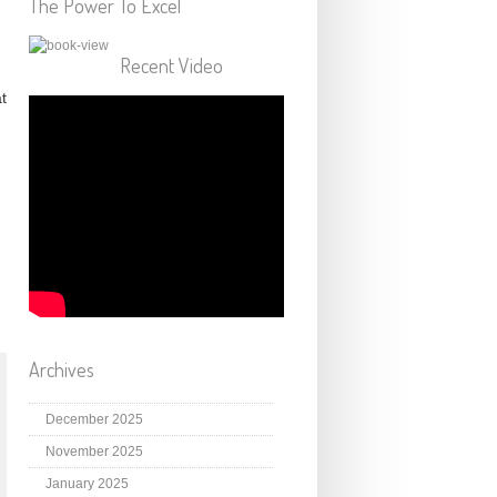
The Power To Excel
Recent Video
t
Archives
December 2025
November 2025
January 2025