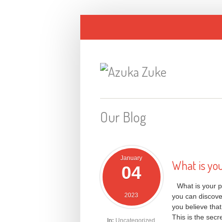
Our Blog
January
What is yo
04
What is your p
2023
you can discover
you believe tha
This is the secr
In:
Uncategorized