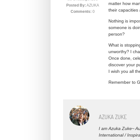
matter how many
Posted By:
AZUKA
their capacities
Comments:
0
Nothing is impo
someone is doin
person?
What is stoppin
unworthy? I cha
Once done, celeb
discover your pu
I wish you all t
Remember to 
AZUKA ZUKE
I am Azuka Zuke~ Aut
International / Insp