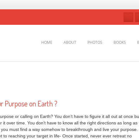
HOME
ABOUT
PHOTOS
BOOKS
ur Purpose on Earth ?
urpose or calling on Earth? You don’t have to figure it all out at once bu
 it over time. You don’t have to know all the right directions as long as
t you must find a way somehow to breakthrough and live your purpose.
et to reaching your target in life- Once started, never ever retreat no