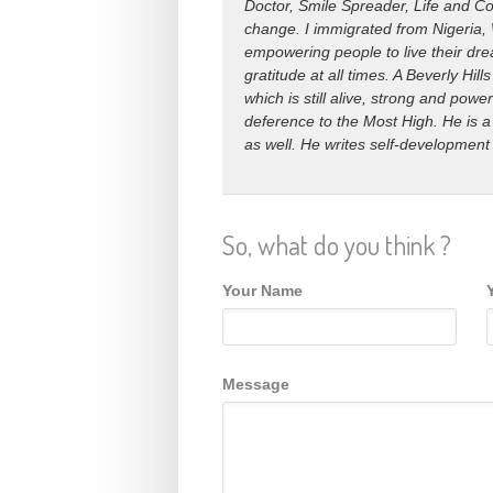
Doctor, Smile Spreader, Life and Co
change. I immigrated from Nigeria, 
empowering people to live their drea
gratitude at all times. A Beverly H
which is still alive, strong and power
deference to the Most High. He is a
as well. He writes self-development
So, what do you think ?
Your Name
Message