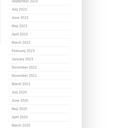
September 2023
July 2023
June 2023
May 2023
April 2023
March 2023
February 2023
January 2023
December 2022
November 2021
March 2021
July 2020
June 2020
May 2020
April 2020
March 2020