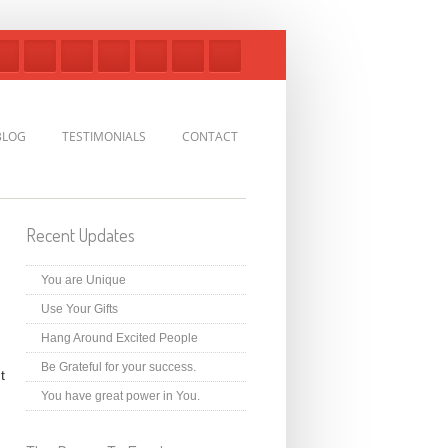
BLOG
TESTIMONIALS
CONTACT
Recent Updates
You are Unique
Use Your Gifts
Hang Around Excited People
Be Grateful for your success.
t
You have great power in You.