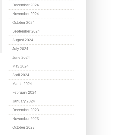
December 2024
November 2024
October 2024
September 2024
August 2024
July 2024
June 2024
May 2024
April 2024
March 2024
February 2024
January 2024
December 2023
November 2023
October 2023