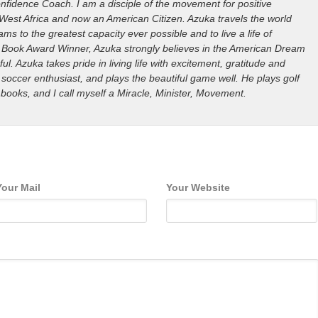
nfidence Coach. I am a disciple of the movement for positive
West Africa and now an American Citizen. Azuka travels the world
ms to the greatest capacity ever possible and to live a life of
ills Book Award Winner, Azuka strongly believes in the American Dream
ful. Azuka takes pride in living life with excitement, gratitude and
 soccer enthusiast, and plays the beautiful game well. He plays golf
 books, and I call myself a Miracle, Minister, Movement.
Your Mail
Your Website