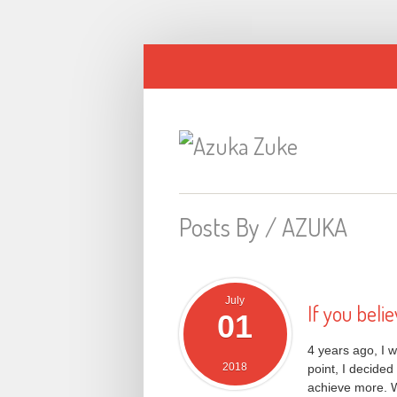
Posts By /
AZUKA
July
If you believ
01
4 years ago, I w
2018
point, I decided
achieve more. W