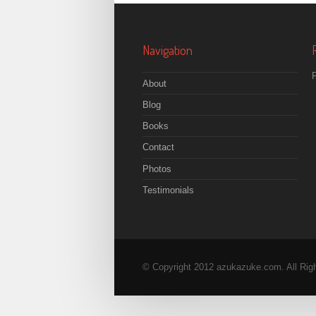
Navigation
F
About
Blog
Books
Contact
Photos
Testimonials
© Copyright 2012 azukazuke.com. All Rig