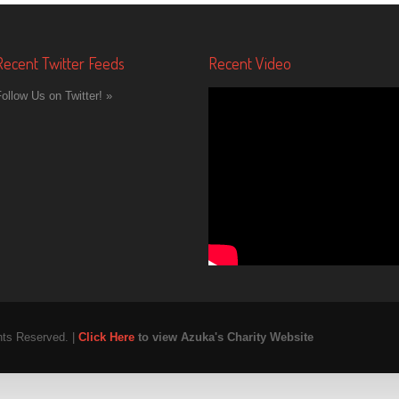
Recent Twitter Feeds
Recent Video
ollow Us on Twitter! »
hts Reserved. |
Click Here
to view Azuka's Charity Website