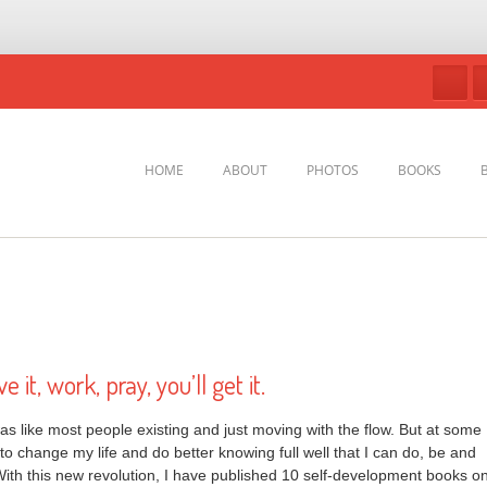
HOME
ABOUT
PHOTOS
BOOKS
e it, work, pray, you’ll get it.
as like most people existing and just moving with the flow. But at some
 to change my life and do better knowing full well that I can do, be and
ith this new revolution, I have published 10 self-development books o