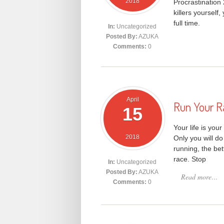
2018
Procrastination
killers yourself,
full time.
In:
Uncategorized
Posted By:
AZUKA
Comments:
0
April
Run Your R
15
Your life is you
2018
Only you will do
running, the bet
race. Stop
In:
Uncategorized
Posted By:
AZUKA
Read more…
Comments:
0