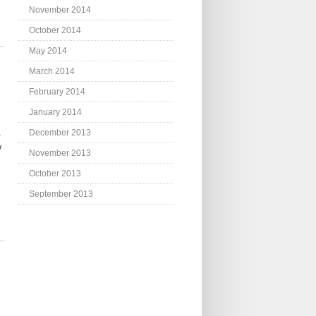
November 2014
October 2014
May 2014
March 2014
February 2014
January 2014
.
December 2013
w
November 2013
October 2013
September 2013