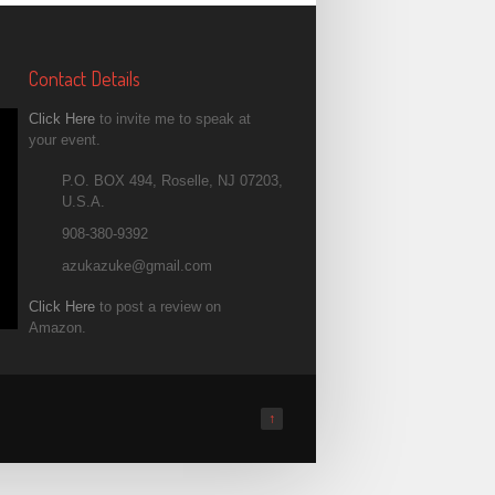
Contact Details
Click Here
to invite me to speak at
your event.
P.O. BOX 494, Roselle, NJ 07203,
U.S.A.
908-380-9392
azukazuke@gmail.com
Click Here
to post a review on
Amazon.
↑