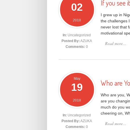
If you see i
02
I grew up in Ni
2018
the challenges I
never lost that 
motivational sp
In:
Uncategorized
Posted By:
AZUKA
Read more…
Comments:
0
May
Who are Yo
19
Who are you, W
2018
are you changin
much do you wan
cheering on, W
In:
Uncategorized
Posted By:
AZUKA
Read more…
Comments:
0