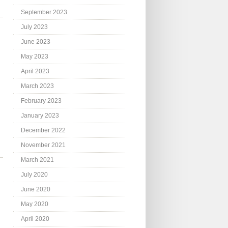
September 2023
July 2023
June 2023
May 2023
April 2023
March 2023
February 2023
January 2023
December 2022
November 2021
March 2021
July 2020
June 2020
May 2020
April 2020