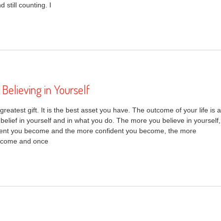
still counting. I
Believing in Yourself
 greatest gift. It is the best asset you have. The outcome of your life is a
 belief in yourself and in what you do. The more you believe in yourself,
dent you become and the more confident you become, the more
ecome and once