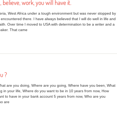
t, believe, work, you will have it.
geria, West Africa under a tough environment but was never stopped by
 encountered there. I have always believed that I will do well in life and
faith. Over time I moved to USA with determination to be a writer and a
eaker. That came
u ?
hat are you doing, Where are you going, Where have you been, What
g in your life, Where do you want to be in 10 years from now, How
t to have in your bank account 5 years from now, Who are you
ho are