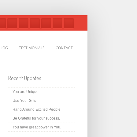
BLOG
TESTIMONIALS
CONTACT
Recent Updates
You are Unique
Use Your Gifts
Hang Around Excited People
Be Grateful for your success.
You have great power in You.
n