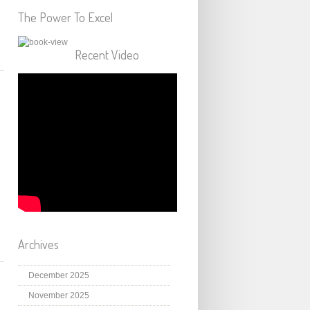
The Power To Excel
Recent Video
Archives
December 2025
November 2025