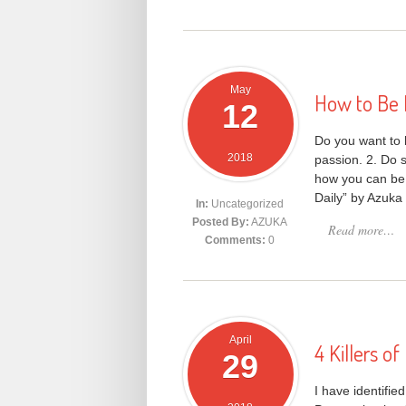
May
How to Be 
12
Do you want to 
2018
passion. 2. Do s
how you can be 
Daily” by Azuka
In:
Uncategorized
Posted By:
AZUKA
Read more…
Comments:
0
April
4 Killers o
29
I have identifie