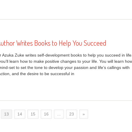
uthor Writes Books to Help You Succeed
 Azuka Zuke writes self-development books to help you succeed in life
ou’ll learn how to make positive changes to your life. You will learn ho
mind-set to set the tone to develop your passion and life’s callings with
ction, and the desire to be successful in
13
14
15
16
...
23
»