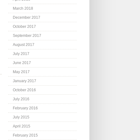
March 2018
December 2017
October 2017
September 2017
August 2017
July 2017
June 2017
May 2017
January 2017
October 2016
July 2016
February 2016
July 2015
.
April 2015
February 2015