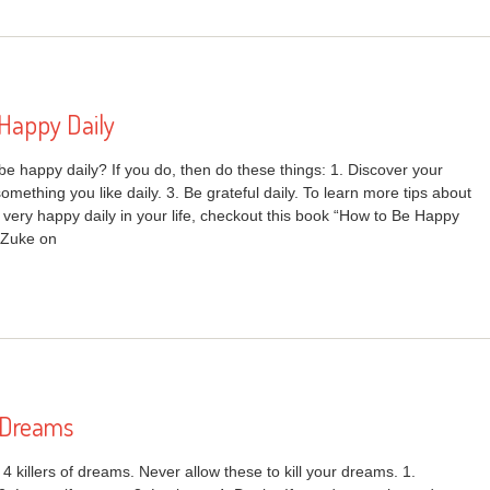
Happy Daily
be happy daily? If you do, then do these things: 1. Discover your
omething you like daily. 3. Be grateful daily. To learn more tips about
very happy daily in your life, checkout this book “How to Be Happy
 Zuke on
f Dreams
d 4 killers of dreams. Never allow these to kill your dreams. 1.