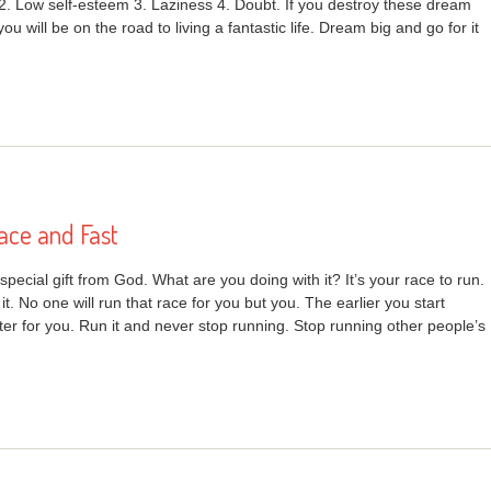
 2. Low self-esteem 3. Laziness 4. Doubt. If you destroy these dream
 you will be on the road to living a fantastic life. Dream big and go for it
ace and Fast
r special gift from God. What are you doing with it? It’s your race to run.
 it. No one will run that race for you but you. The earlier you start
ter for you. Run it and never stop running. Stop running other people’s