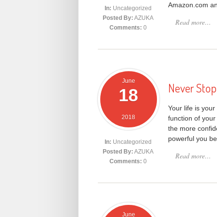
Amazon.com and 
In:
Uncategorized
Posted By:
AZUKA
Read more…
Comments:
0
June
Never Stop 
18
Your life is your
2018
function of your
the more confi
powerful you b
In:
Uncategorized
Posted By:
AZUKA
Read more…
Comments:
0
June