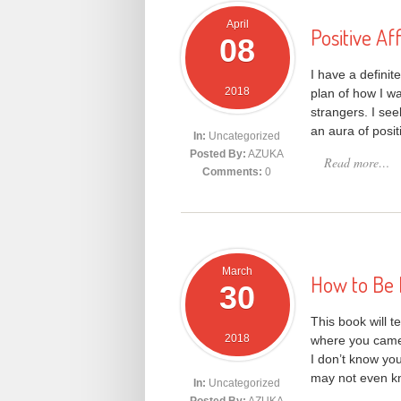
April
Positive Af
08
I have a definit
2018
plan of how I wa
strangers. I see
an aura of posi
In:
Uncategorized
Posted By:
AZUKA
Read more…
Comments:
0
March
How to Be 
30
This book will t
2018
where you came 
I don’t know yo
may not even kn
In:
Uncategorized