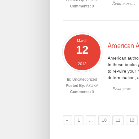
Posted By:
AZUKA
Read more…
Comments:
0
March
American A
12
American author
2018
In these books y
to re-wire your 
determination, a
In:
Uncategorized
Posted By:
AZUKA
Read more…
Comments:
0
«
1
...
10
11
12