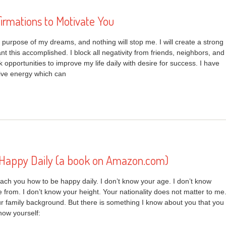
firmations to Motivate You
e purpose of my dreams, and nothing will stop me. I will create a strong
nt this accomplished. I block all negativity from friends, neighbors, and
k opportunities to improve my life daily with desire for success. I have
tive energy which can
Happy Daily (a book on Amazon.com)
each you how to be happy daily. I don’t know your age. I don’t know
from. I don’t know your height. Your nationality does not matter to me
ur family background. But there is something I know about you that you
ow yourself: