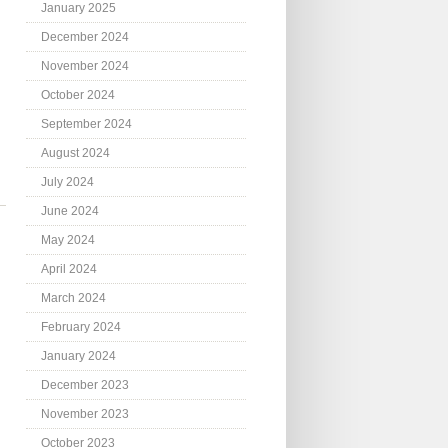
January 2025
December 2024
November 2024
October 2024
September 2024
August 2024
July 2024
June 2024
May 2024
April 2024
March 2024
February 2024
January 2024
December 2023
November 2023
October 2023