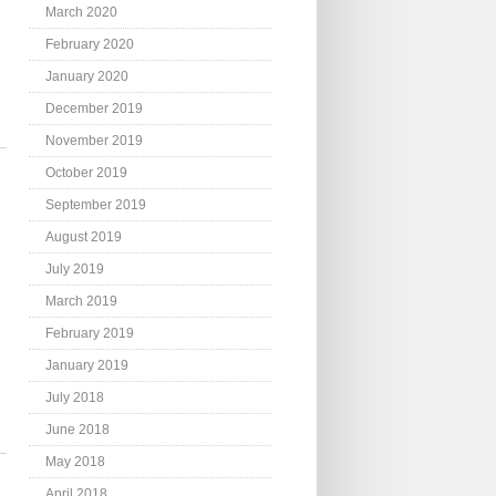
March 2020
February 2020
January 2020
December 2019
November 2019
October 2019
September 2019
August 2019
July 2019
March 2019
February 2019
January 2019
July 2018
June 2018
May 2018
April 2018