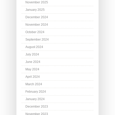
November 2025
January 2025
December 2024
November 2024
October 2024
September 2024
August 2024
July 2024
June 2024
May 2024
April 2024
March 2024
February 2024
January 2024
December 2023
November 2023