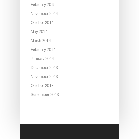
February 2015
November 2014
October 2014
May 2014
March 2014
February 2014
January 2014
December 2013
November 2013
October 2013
September 2013