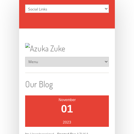
Our Blog
November
01
2023