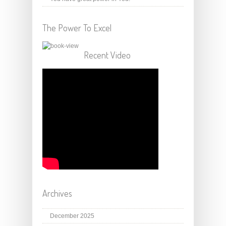
The Power To Excel
Recent Video
Archives
December 2025