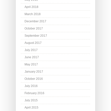
April 2018
March 2018
December 2017
October 2017
September 2017
August 2017
July 2017
June 2017
May 2017
January 2017
October 2016
July 2016
February 2016
July 2015
April 2015