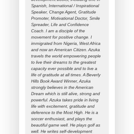
Spanish, International / Inspirational
Speaker, Change Agent, Gratitude
Promoter, Motivational Doctor, Smile
Spreader, Life and Confidence
Coach. I am a disciple of the
movement for positive change. I
immigrated from Nigeria, West Africa
and now an American Citizen. Azuka
travels the world empowering people
to live their dreams to the greatest
capacity ever possible and to live a
life of gratitude at all times. A Beverly
Hills Book Award Winner, Azuka
strongly believes in the American
Dream which is still alive, strong and
powerful. Azuka takes pride in living
life with excitement, gratitude and
deference to the Most High. He is a
soccer enthusiast, and plays the
beautiful game well. He plays golf as
well. He writes self-development