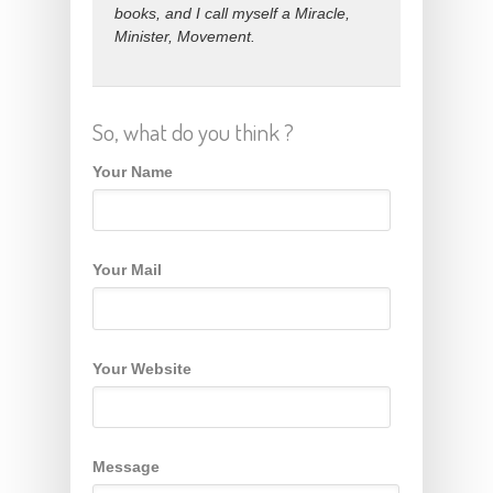
books, and I call myself a Miracle,
Minister, Movement.
So, what do you think ?
Your Name
Your Mail
Your Website
Message