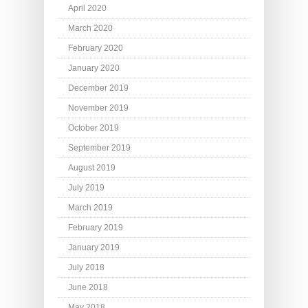
April 2020
March 2020
February 2020
January 2020
December 2019
November 2019
October 2019
September 2019
August 2019
July 2019
March 2019
February 2019
January 2019
July 2018
June 2018
May 2018