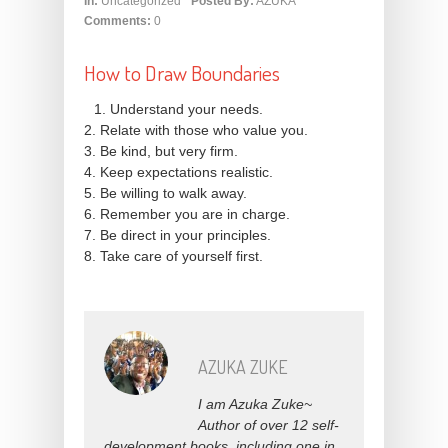
In:
Uncategorized
Posted By:
AZUKA
Comments:
0
How to Draw Boundaries
1. Understand your needs.
2. Relate with those who value you.
3. Be kind, but very firm.
4. Keep expectations realistic.
5. Be willing to walk away.
6. Remember you are in charge.
7. Be direct in your principles.
8. Take care of yourself first.
AZUKA ZUKE
I am Azuka Zuke~
Author of over 12 self-
development books, including one in