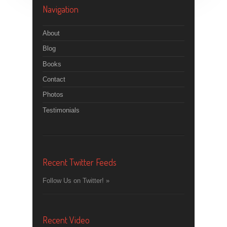
Navigation
About
Blog
Books
Contact
Photos
Testimonials
Recent Twitter Feeds
Follow Us on Twitter! »
Recent Video