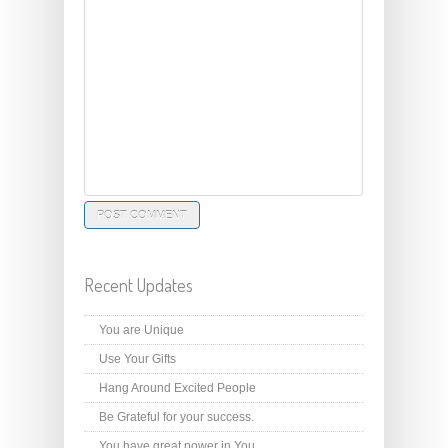
Recent Updates
You are Unique
Use Your Gifts
Hang Around Excited People
Be Grateful for your success.
You have great power in You.