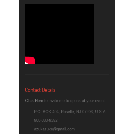
Contact Details
Click Here
to invite me to speak at your event.
P.O. BOX 494, Roselle, NJ 07203, U.S.A.
908-380-9392
azukazuke@gmail.com