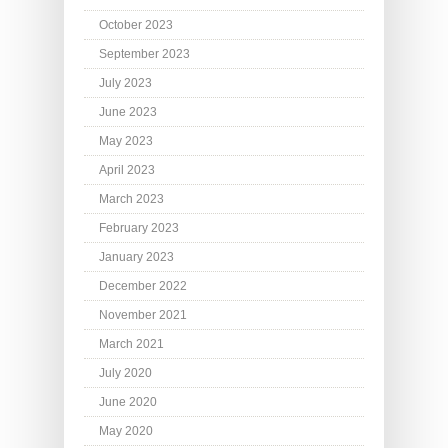
October 2023
September 2023
July 2023
June 2023
May 2023
April 2023
March 2023
February 2023
January 2023
December 2022
November 2021
March 2021
July 2020
June 2020
May 2020