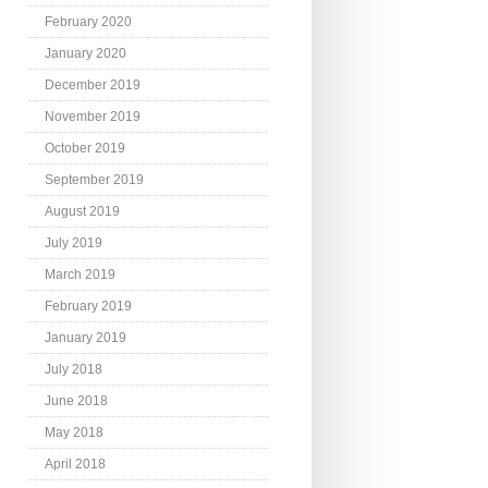
February 2020
January 2020
December 2019
November 2019
October 2019
September 2019
August 2019
July 2019
March 2019
February 2019
January 2019
July 2018
June 2018
May 2018
April 2018