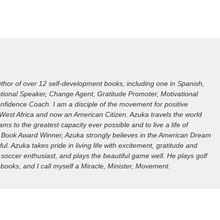
hor of over 12 self-development books, including one in Spanish,
irational Speaker, Change Agent, Gratitude Promoter, Motivational
nfidence Coach. I am a disciple of the movement for positive
West Africa and now an American Citizen. Azuka travels the world
ms to the greatest capacity ever possible and to live a life of
ills Book Award Winner, Azuka strongly believes in the American Dream
ful. Azuka takes pride in living life with excitement, gratitude and
 soccer enthusiast, and plays the beautiful game well. He plays golf
 books, and I call myself a Miracle, Minister, Movement.