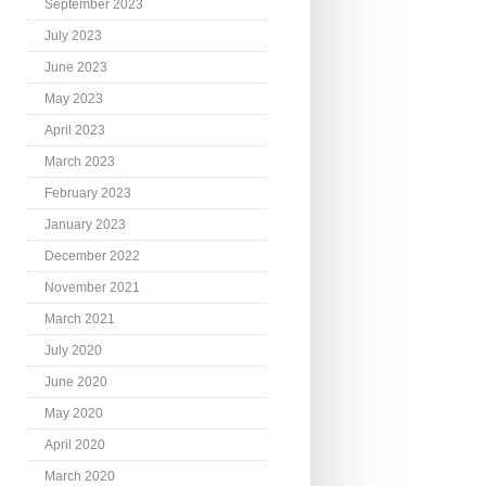
September 2023
July 2023
June 2023
May 2023
April 2023
March 2023
February 2023
January 2023
December 2022
November 2021
March 2021
July 2020
June 2020
May 2020
April 2020
March 2020