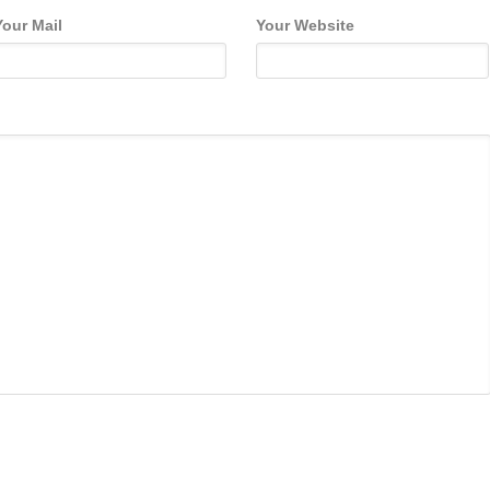
Your Mail
Your Website