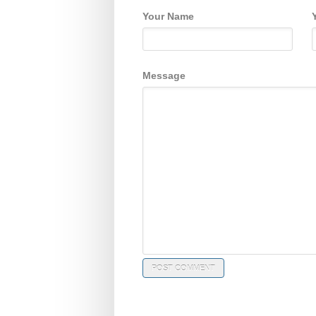
Your Name
Message