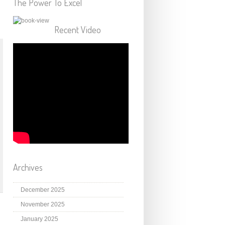
The Power To Excel
Recent Video
Archives
December 2025
November 2025
January 2025