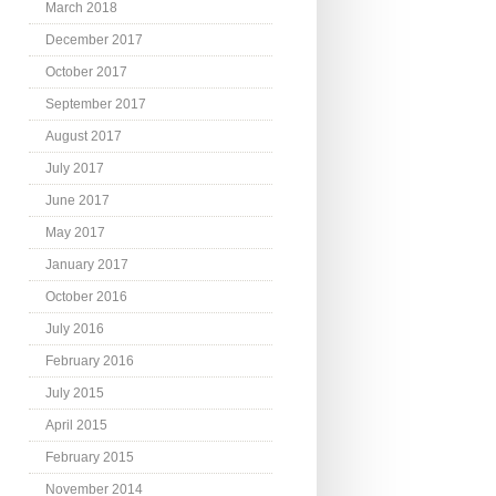
March 2018
December 2017
October 2017
September 2017
August 2017
July 2017
June 2017
May 2017
January 2017
October 2016
July 2016
February 2016
July 2015
April 2015
February 2015
November 2014