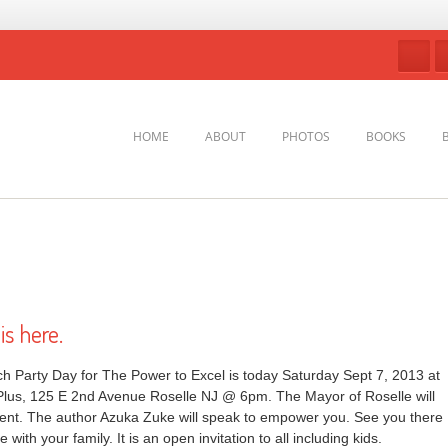
HOME
ABOUT
PHOTOS
BOOKS
s here.
 Party Day for The Power to Excel is today Saturday Sept 7, 2013 at
Plus, 125 E 2nd Avenue Roselle NJ @ 6pm. The Mayor of Roselle will
event. The author Azuka Zuke will speak to empower you. See you there
with your family. It is an open invitation to all including kids.