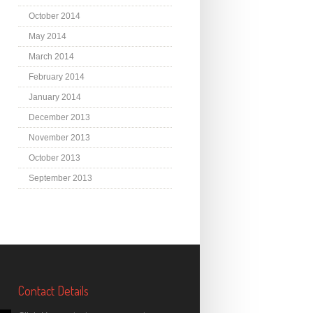
October 2014
May 2014
March 2014
February 2014
January 2014
December 2013
November 2013
October 2013
September 2013
Contact Details