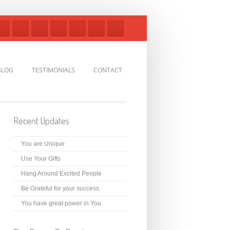
BLOG
TESTIMONIALS
CONTACT
Recent Updates
You are Unique
Use Your Gifts
Hang Around Excited People
Be Grateful for your success.
You have great power in You.