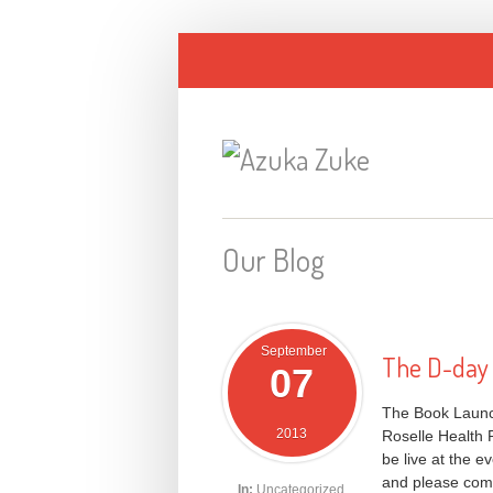
Our Blog
September
The D-day i
07
The Book Launch
2013
Roselle Health 
be live at the 
and please come 
In:
Uncategorized