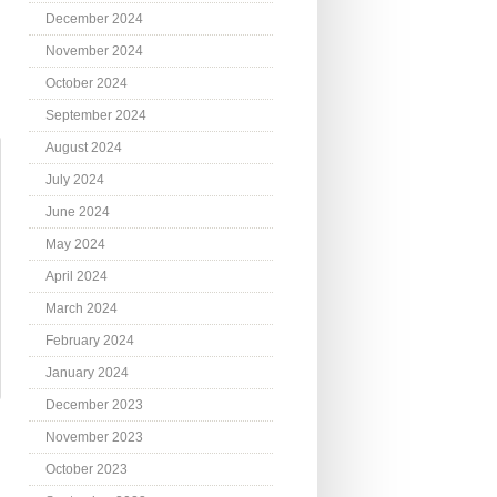
December 2024
November 2024
October 2024
September 2024
August 2024
July 2024
June 2024
May 2024
April 2024
March 2024
February 2024
January 2024
December 2023
November 2023
October 2023