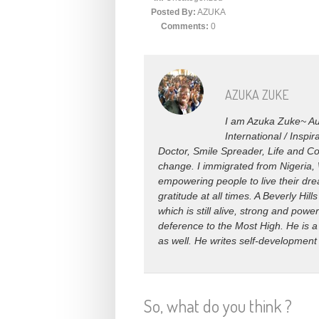
Posted By:
AZUKA
Comments:
0
AZUKA ZUKE
I am Azuka Zuke~ Aut
International / Insp
Doctor, Smile Spreader, Life and Co
change. I immigrated from Nigeria, 
empowering people to live their drea
gratitude at all times. A Beverly H
which is still alive, strong and power
deference to the Most High. He is a
as well. He writes self-development
So, what do you think ?