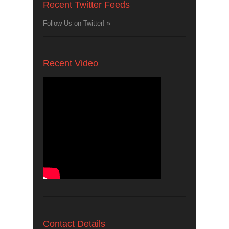
Recent Twitter Feeds
Follow Us on Twitter! »
Recent Video
Contact Details