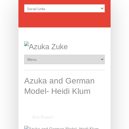
Azuka and German
Model- Heidi Klum
Next Project›