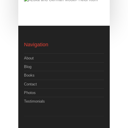
Navigation
About
Blog
Books
Contact
Photos
Testimonials